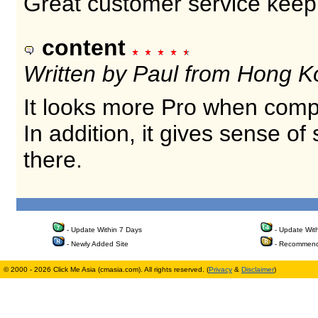
Great customer service keep
content
Written by Paul from Hong K
It looks more Pro when comp
In addition, it gives sense o
there.
- Update Within 7 Days
- Update Wit
- Newly Added Site
- Recommend
© 2000 - 2026 Click Me Asia (cmasia.com). All rights reserved. (
Privacy
&
Disclaimer
)