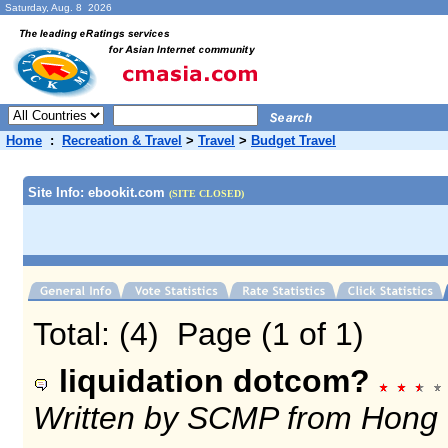
Saturday, Aug. 8 2026
Home
:
Recreation & Travel
>
Travel
>
Budget Travel
Site Info: ebookit.com
(SITE CLOSED)
Total: (4) Page (1 of 1)
liquidation dotcom?
Written by SCMP from Hong