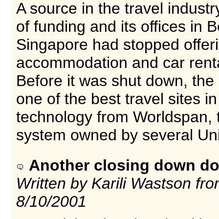
A source in the travel industr
of funding and its offices in
Singapore had stopped offerin
accommodation and car renta
Before it was shut down, the
one of the best travel sites i
technology from Worldspan, 
system owned by several Unit
Another closing down do
Written by Karili Wastson f
8/10/2001