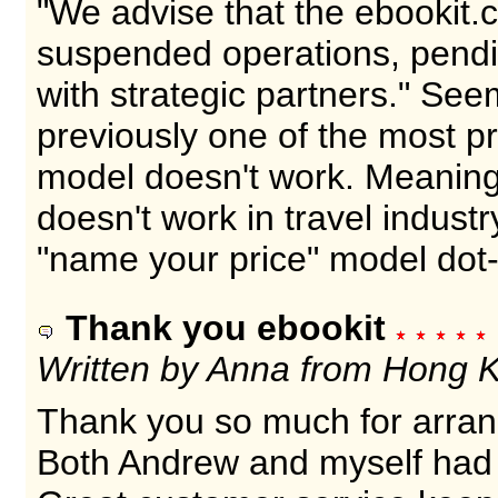
"We advise that the ebookit
suspended operations, pendi
with strategic partners." Se
previously one of the most p
model doesn't work. Meaning
doesn't work in travel industr
"name your price" model dot
Thank you ebookit
Written by Anna from Hong 
Thank you so much for arra
Both Andrew and myself had 