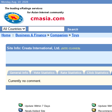
Monday, Aug. 10 2026
Home
:
Business & Finance
>
Companies
>
Toys
Site Info: Creata International, Ltd.
(SITE CLOSED)
Currently no comment.
- Update Within 7 Days
- Update Wit
- Newly Added Site
- Recommend