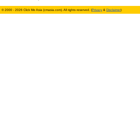
© 2000 - 2026 Click Me Asia (cmasia.com). All rights reserved. (
Privacy
&
Disclaimer
)