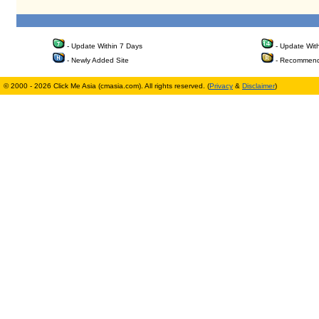
- Update Within 7 Days
- Update Wit
- Newly Added Site
- Recommend
© 2000 - 2026 Click Me Asia (cmasia.com). All rights reserved. (
Privacy
&
Disclaimer
)