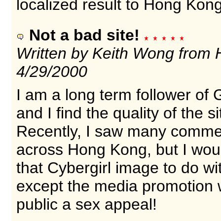
localized result to Hong Kon
Not a bad site!
Written by Keith Wong from
4/29/2000
I am a long term follower of
and I find the quality of the 
Recently, I saw many commer
across Hong Kong, but I would
that Cybergirl image to do wi
except the media promotion wi
public a sex appeal!