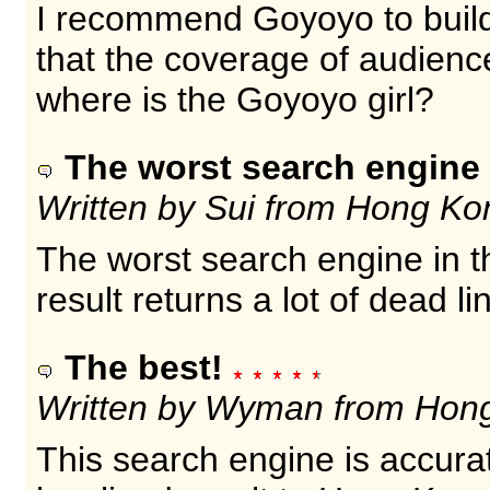
I recommend Goyoyo to build 
that the coverage of audienc
where is the Goyoyo girl?
The worst search engine 
Written by Sui from Hong Ko
The worst search engine in t
result returns a lot of dead l
The best!
Written by Wyman from Hon
This search engine is accura