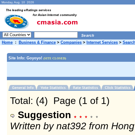
Monday, Aug. 10 2026
Home
:
Business & Finance
>
Companies
>
Internet Services
>
Search
Site Info: Goyoyo!
(SITE CLOSED)
Total: (4) Page (1 of 1)
Suggestion
Written by nat392 from Hon