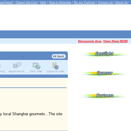
ual Award
|
Closed Dot-Com
|
Help
|
How to Advertise
|
Be our Partners
|
Contact Us
|
About Us
|
Discussion Asia
Open Shop NOW!
 by local Shanghai gourmets...The site