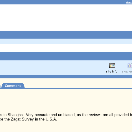
|
Ann
tays in Shanghai. Very accurate and un-biased, as the reviews are all provided
ke the Zagat Survey in the U.S.A.