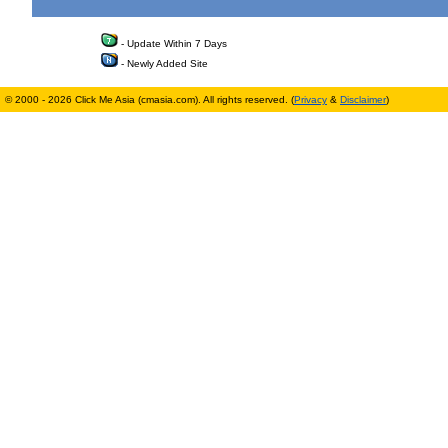
- Update Within 7 Days
- Newly Added Site
© 2000 - 2026 Click Me Asia (cmasia.com). All rights reserved. (
Privacy
&
Disclaimer
)