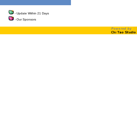
- Update Within 21 Days
- Our Sponsors