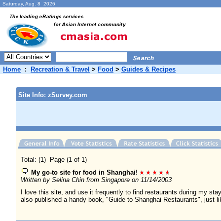
Saturday, Aug. 8 2026
Home
:
Recreation & Travel
>
Food
>
Guides & Recipes
Site Info: zSurvey.com
Total: (1) Page (1 of 1)
My go-to site for food in Shanghai!
Written by Selina Chin from Singapore on 11/14/2003
I love this site, and use it frequently to find restaurants during my s
also published a handy book, "Guide to Shanghai Restaurants", just li