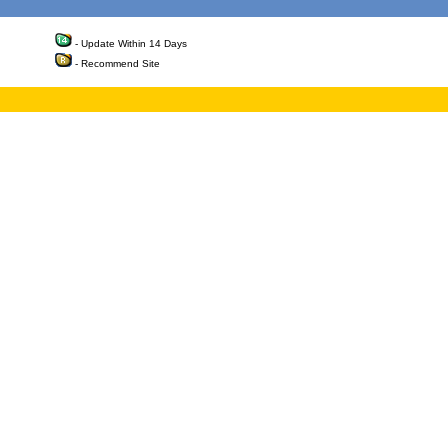
- Update Within 14 Days
- Recommend Site