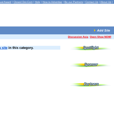
ual Award
|
Closed Dot-Com
|
Help
|
How to Advertise
|
Be our Partners
|
Contact Us
|
About Us
|
Discussion Asia
Open Shop NOW!
 site
in this category.