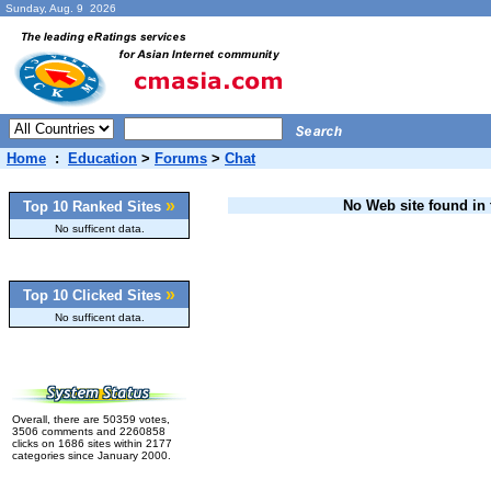
Sunday, Aug. 9 2026
Home
:
Education
>
Forums
>
Chat
»
No Web site found in t
Top 10 Ranked Sites
No sufficent data.
»
Top 10 Clicked Sites
No sufficent data.
Overall, there are 50359 votes,
3506 comments and 2260858
clicks on 1686 sites within 2177
categories since January 2000.