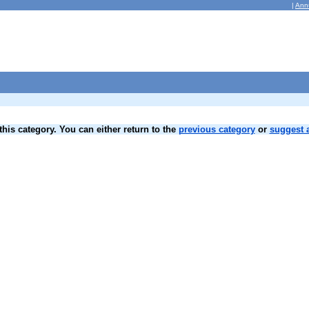
|
Ann
his category. You can either return to the
previous category
or
suggest a