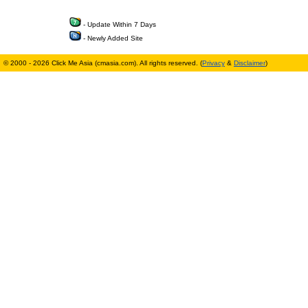
- Update Within 7 Days
- Newly Added Site
© 2000 - 2026 Click Me Asia (cmasia.com). All rights reserved. (
Privacy
&
Disclaimer
)