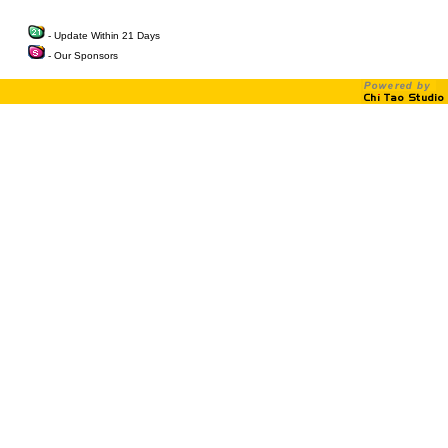
- Update Within 21 Days
- Our Sponsors