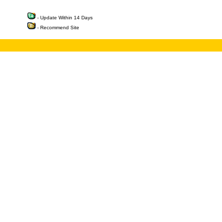
- Update Within 14 Days
- Recommend Site