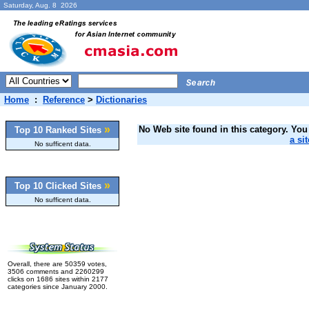
Saturday, Aug. 8 2026
Home
:
Reference
>
Dictionaries
»
No Web site found in this category. You 
Top 10 Ranked Sites
a sit
No sufficent data.
»
Top 10 Clicked Sites
No sufficent data.
Overall, there are 50359 votes,
3506 comments and 2260299
clicks on 1686 sites within 2177
categories since January 2000.