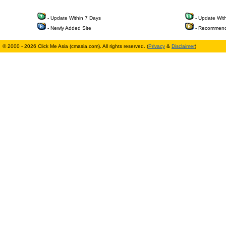
- Update Within 7 Days
- Update Wit
- Newly Added Site
- Recommend
© 2000 - 2026 Click Me Asia (cmasia.com). All rights reserved. (
Privacy
&
Disclaimer
)