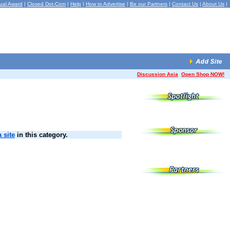
ual Award
|
Closed Dot-Com
|
Help
|
How to Advertise
|
Be our Partners
|
Contact Us
|
About Us
|
Discussion Asia
Open Shop NOW!
 site
in this category.