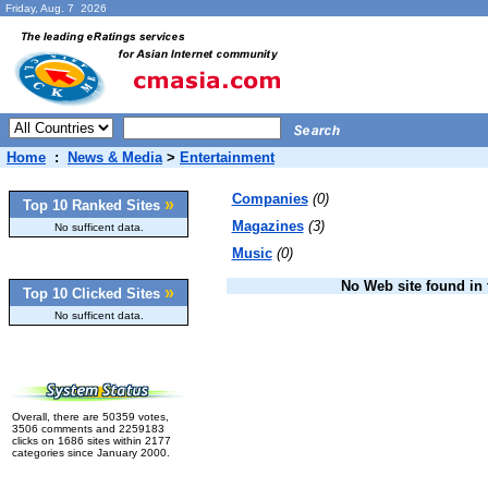
Friday, Aug. 7 2026
Home
:
News & Media
>
Entertainment
Companies
(0)
»
Top 10 Ranked Sites
Magazines
(3)
No sufficent data.
Music
(0)
No Web site found in t
»
Top 10 Clicked Sites
No sufficent data.
Overall, there are 50359 votes,
3506 comments and 2259183
clicks on 1686 sites within 2177
categories since January 2000.