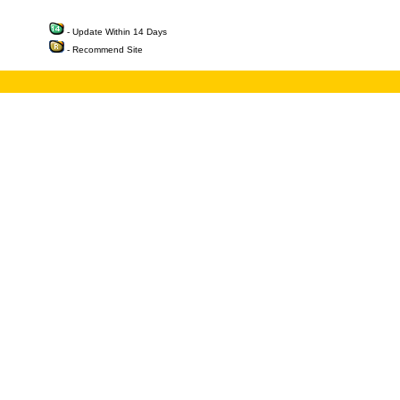
- Update Within 14 Days
- Recommend Site