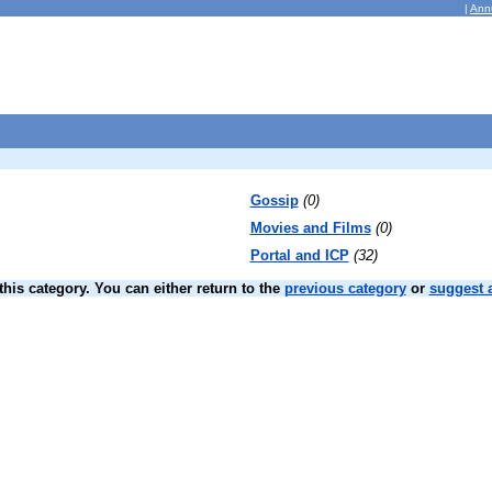
|
Ann
Gossip
(0)
Movies and Films
(0)
Portal and ICP
(32)
his category. You can either return to the
previous category
or
suggest a