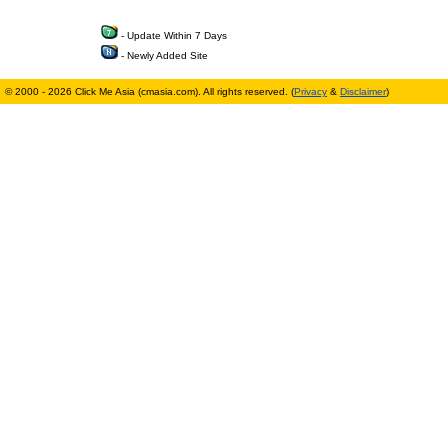
- Update Within 7 Days
- Newly Added Site
© 2000 - 2026 Click Me Asia (cmasia.com). All rights reserved. (
Privacy
&
Disclaimer
)