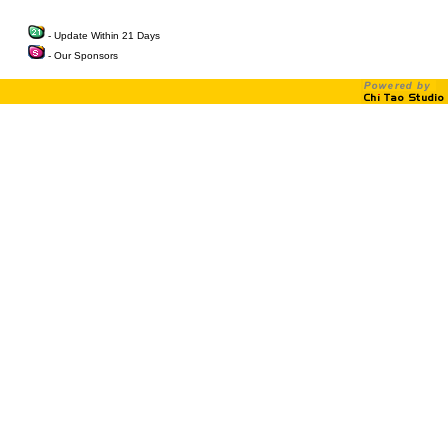
- Update Within 21 Days
- Our Sponsors