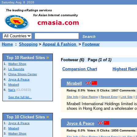
Saturday, Aug. 8 2026
Home
:
Shopping
>
Appeal & Fashion
>
Footwear
»
Top 10 Ranked Sites
Footwear
(6)
Page
(1 of 1)
1.
Walker Shop
Comparsion Chart
Highest Ran
2.
Le Saunda
3.
China Shoes Center
4.
Joyce & Peace
Mirabell
5.
Mirabell
6.
Nat's
(CLOSED)
Rating: 0.0% Votes: 0 Clicks: 1847 Comments:
Site Info
|
Give Rating
|
Report Error
|
Link Site
|
S
See the full list...
Mirabell International Holdings limited i
shoes in Hong Kong and a wholesaler of
»
Top 10 Clicked Sites
Joyce & Peace
1.
Joyce & Peace
2.
Mirabell
Rating: 0.0% Votes: 0 Clicks: 1850 Comments:
3.
Walker Shop
Site Info
|
Give Rating
|
Report Error
|
Link Site
|
S