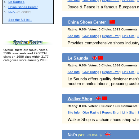
4.
Le Saunda
Joyce & Peace is a famous European ma
5.
China Shoes Center
6.
Nat's
(CLOSED)
See the full list...
China Shoes Center
Rating: 0.0% Votes: 0 Clicks: 1023 Comments:
Site Info
|
Give Rating
|
Report Error
|
Link Site
|
S
Provides comprehensive shoes industry 
Overall, there are 50359 votes,
3506 comments and 2260234
clicks on 1686 sites within 2177
Le Saunda
categories since January 2000.
Rating: 0.0% Votes: 0 Clicks: 1096 Comments:
Site Info
|
Give Rating
|
Report Error
|
Link Site
|
S
Le Saunda offers quality designer men's
modern manifestations, preparing custom
Walker Shop
Rating: 0.0% Votes: 0 Clicks: 1306 Comments:
Site Info
|
Give Rating
|
Report Error
|
Link Site
|
S
Walker Shop is a chain shoes shop whi
Nat's
(SITE CLOSED)