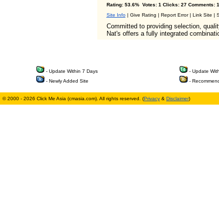
Rating: 53.6% Votes: 1 Clicks: 27 Comments: 1
Site Info
| Give Rating | Report Error | Link Site |
Committed to providing selection, qualit
Nat's offers a fully integrated combinat
- Update Within 7 Days
- Update Wit
- Newly Added Site
- Recommend
© 2000 - 2026 Click Me Asia (cmasia.com). All rights reserved. (
Privacy
&
Disclaimer
)