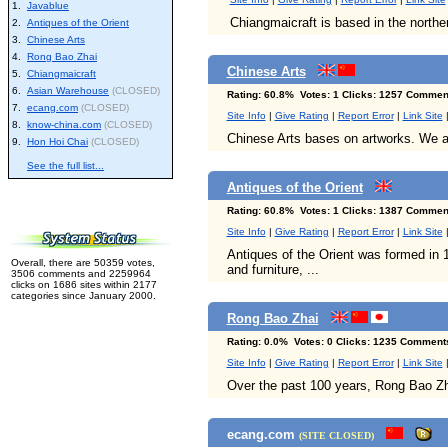
1.
Javablue
Chiangmaicraft is based in the norther
2.
Antiques of the Orient
3.
Chinese Arts
4.
Rong Bao Zhai
Chinese Arts
5.
Chiangmaicraft
6.
Asian Warehouse
(CLOSED)
Rating: 60.8% Votes: 1 Clicks: 1257 Comment
7.
ecang.com
(CLOSED)
Site Info
|
Give Rating
|
Report Error
|
Link Site
8.
know-china.com
(CLOSED)
Chinese Arts bases on artworks. We ar
9.
Hon Hoi Chai
(CLOSED)
See the full list...
Antiques of the Orient
Rating: 60.8% Votes: 1 Clicks: 1387 Comment
Site Info
|
Give Rating
|
Report Error
|
Link Site
Antiques of the Orient was formed in 1
Overall, there are 50359 votes,
and furniture, ...
3506 comments and 2259964
clicks on 1686 sites within 2177
categories since January 2000.
Rong Bao Zhai
Rating: 0.0% Votes: 0 Clicks: 1235 Comment
Site Info
|
Give Rating
|
Report Error
|
Link Site
Over the past 100 years, Rong Bao Zhai
ecang.com
(SITE CLOSED)