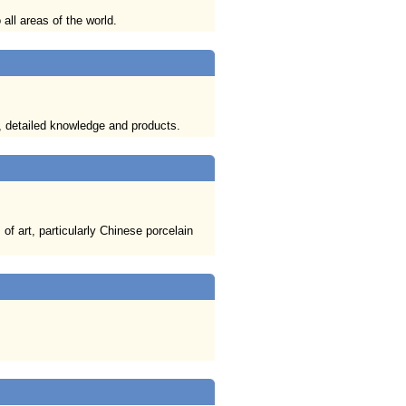
all areas of the world.
, detailed knowledge and products.
of art, particularly Chinese porcelain
.