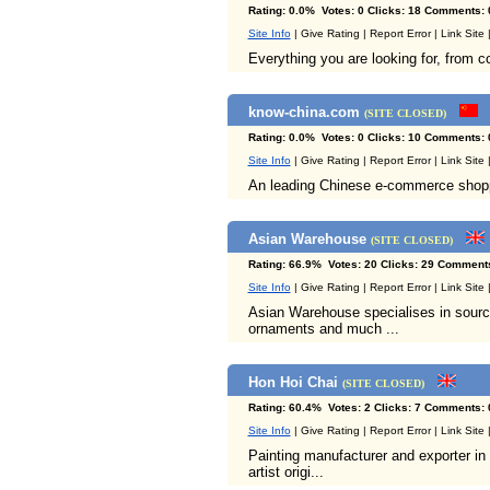
Rating: 0.0% Votes: 0 Clicks: 18 Comments: 
Site Info
| Give Rating | Report Error | Link Site
Everything you are looking for, from c
know-china.com
(SITE CLOSED)
Rating: 0.0% Votes: 0 Clicks: 10 Comments: 
Site Info
| Give Rating | Report Error | Link Site
An leading Chinese e-commerce shoppin
Asian Warehouse
(SITE CLOSED)
Rating: 66.9% Votes: 20 Clicks: 29 Comments
Site Info
| Give Rating | Report Error | Link Site
Asian Warehouse specialises in sourcing
ornaments and much ...
Hon Hoi Chai
(SITE CLOSED)
Rating: 60.4% Votes: 2 Clicks: 7 Comments: 
Site Info
| Give Rating | Report Error | Link Site
Painting manufacturer and exporter in 
artist origi...