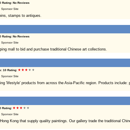
0 Rating: No Reviews
 | Sponsor Site
oins, stamps to antiques.
0 Rating: No Reviews
 | Sponsor Site
g mall to bid and purchase traditional Chinese art collections.
: 10 Rating:
 | Sponsor Site
 'lifestyle' products from across the Asia-Pacific region. Products include: po
0 Rating:
 | Sponsor Site
Hong Kong that supply quality paintings. Our gallery trade the traditional Chi