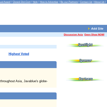
ual Award
|
Closed Dot-Com
|
Help
|
How to Advertise
|
Be our Partners
|
Contact Us
|
About Us
|
Discussion Asia
Open Shop NOW!
Highest Voted
 throughout Asia, Javablue's globe-