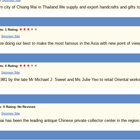
n city of Chiang Mai in Thailand.We supply and export handcrafts and gifts to 
s: 1 Rating:
|
Sponsor Site
e doing our best to make the most famous in the Asia with new point of view
s: 0 Rating:
|
Sponsor Site
981 by the late Mr Michael J. Sweet and Ms Julie Yeo to retail Oriental works 
s: 0 Rating: No Reviews
|
Sponsor Site
 has been the leading antique Chinese private collector center in the region