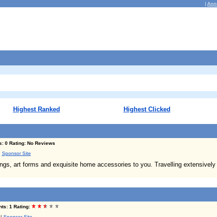
|
Ann
Highest Ranked
Highest Clicked
s: 0 Rating: No Reviews
|
Sponsor Site
ings, art forms and exquisite home accessories to you. Travelling extensively
ts: 1 Rating:
|
Sponsor Site