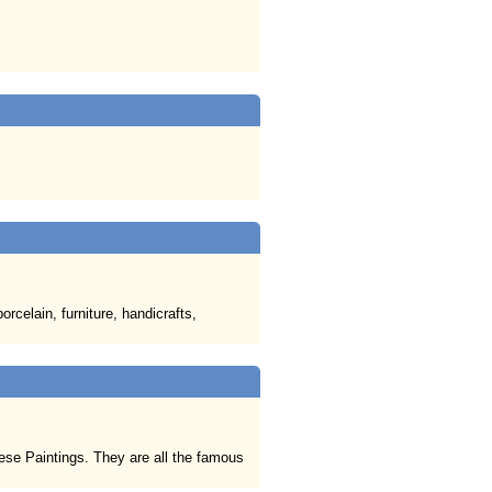
rcelain, furniture, handicrafts,
nese Paintings. They are all the famous