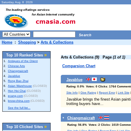
Saturday, Aug. 8 2026
Home
:
Shopping
>
Arts & Collections
»
Top 10 Ranked Sites
Arts & Collections
(9)
Page
(1 of 1)
1.
Antiques of the Orient
Comparsion Chart
2.
Chinese Arts
3.
Chiangmaicraft
4.
Javablue
Javablue
5.
Rong Bao Zhai
6.
Asian Warehouse
(CLOSED)
Rating: 0.0% Votes: 0 Clicks: 1764 Comment
7.
Hon Hoi Chai
(CLOSED)
Site Info
|
Give Rating
|
Report Error
|
Link Site
8.
ecang.com
(CLOSED)
Javablue brings the finest Asian paint
9.
know-china.com
(CLOSED)
trotting buyers have...
See the full list...
Chiangmaicraft
Rating: 56.8% Votes: 2 Clicks: 1019 Commen
»
Top 10 Clicked Sites
Site Info
|
Give Rating
|
Report Error
|
Link Site