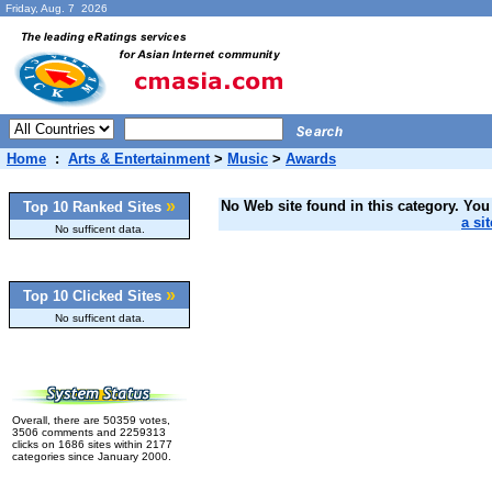
Friday, Aug. 7 2026
Home
:
Arts & Entertainment
>
Music
>
Awards
»
No Web site found in this category. You 
Top 10 Ranked Sites
a sit
No sufficent data.
»
Top 10 Clicked Sites
No sufficent data.
Overall, there are 50359 votes,
3506 comments and 2259313
clicks on 1686 sites within 2177
categories since January 2000.