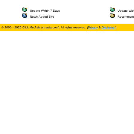
- Update Within 7 Days
- Update Wit
- Newly Added Site
- Recommend
© 2000 - 2026 Click Me Asia (cmasia.com). All rights reserved. (
Privacy
&
Disclaimer
)