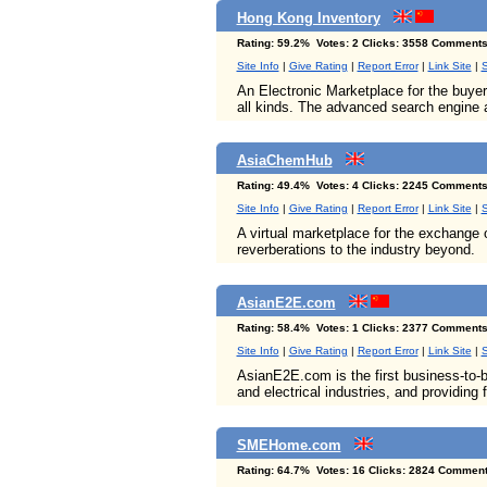
Hong Kong Inventory
Rating: 59.2% Votes: 2 Clicks: 3558 Comments
Site Info
|
Give Rating
|
Report Error
|
Link Site
|
S
An Electronic Marketplace for the buye
all kinds. The advanced search engine a
AsiaChemHub
Rating: 49.4% Votes: 4 Clicks: 2245 Comments
Site Info
|
Give Rating
|
Report Error
|
Link Site
|
S
A virtual marketplace for the exchange 
reverberations to the industry beyond.
AsianE2E.com
Rating: 58.4% Votes: 1 Clicks: 2377 Comments
Site Info
|
Give Rating
|
Report Error
|
Link Site
|
S
AsianE2E.com is the first business-to-
and electrical industries, and providing 
SMEHome.com
Rating: 64.7% Votes: 16 Clicks: 2824 Comment