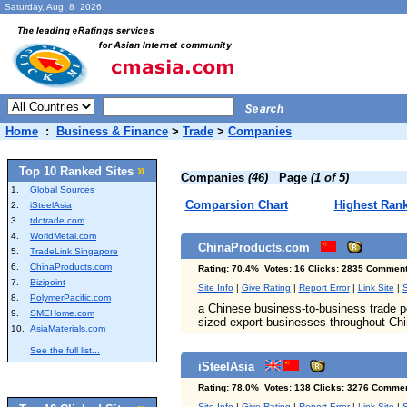
Saturday, Aug. 8 2026
Home
:
Business & Finance
>
Trade
>
Companies
»
Top 10 Ranked Sites
Companies
(46)
Page
(1 of 5)
1.
Global Sources
Comparsion Chart
Highest Ran
2.
iSteelAsia
3.
tdctrade.com
4.
WorldMetal.com
ChinaProducts.com
5.
TradeLink Singapore
6.
ChinaProducts.com
Rating: 70.4% Votes: 16 Clicks: 2835 Comment
7.
Bizipoint
Site Info
|
Give Rating
|
Report Error
|
Link Site
|
S
8.
PolymerPacific.com
a Chinese business-to-business trade p
9.
SMEHome.com
sized export businesses throughout Chi
10.
AsiaMaterials.com
See the full list...
iSteelAsia
Rating: 78.0% Votes: 138 Clicks: 3276 Commen
Site Info
|
Give Rating
|
Report Error
|
Link Site
|
S