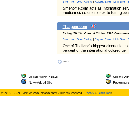
Site Info
|
Give Rating
|
Report Error
|
Link Site
|
S
Smehome.com acts as information servi
medium sized enterprises to form globa
Thaigem.com
Rating: 50.4% Votes: 6 Clicks: 2588 Comments
Site Info
|
Give Rating
|
Report Error
|
Link Site
|
S
One of Thailand's biggest electronic c
percent of the international colored gem
- Update Within 7 Days
- Update Wit
- Newly Added Site
- Recommend
© 2000 - 2026 Click Me Asia (cmasia.com). All rights reserved. (
Privacy
&
Disclaimer
)