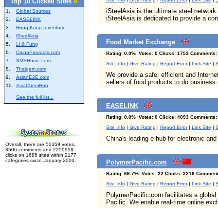
»
Top 10 Clicked Sites
iSteelAsia is the ultimate steel network.
1.
Global Sources
iSteelAsia is dedicated to provide a co
2.
EASELINK
3.
Hong Kong Inventory
4.
iSteelAsia
Food Market Exchange
5.
Li & Fung
6.
ChinaProducts.com
Rating: 0.0% Votes: 0 Clicks: 1753 Comments:
7.
SMEHome.com
Site Info
|
Give Rating
|
Report Error
|
Link Site
|
S
8.
Thaigem.com
We provide a safe, efficient and Intern
9.
AsianE2E.com
sellers of food products to do business 
10.
AsiaChemHub
See the full list...
EASELINK
Rating: 0.0% Votes: 0 Clicks: 4093 Comments:
Site Info
|
Give Rating
|
Report Error
|
Link Site
|
S
China's leading e-hub for electronic and 
Overall, there are 50359 votes,
3506 comments and 2259958
clicks on 1686 sites within 2177
categories since January 2000.
PolymerPacific.com
Rating: 66.7% Votes: 22 Clicks: 2218 Comment
Site Info
|
Give Rating
|
Report Error
|
Link Site
|
S
PolymerPacific.com facilitates a global 
Pacific. We enable real-time online exc