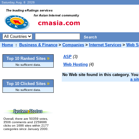
Saturday, Aug. 8 2026
Home
:
Business & Finance
>
Companies
>
Internet Services
>
Web S
ASP
(3)
»
Top 10 Ranked Sites
Web Hosting
(4)
No sufficent data.
No Web site found in this category. You 
a sit
»
Top 10 Clicked Sites
No sufficent data.
Overall, there are 50359 votes,
3506 comments and 2259686
clicks on 1686 sites within 2177
categories since January 2000.