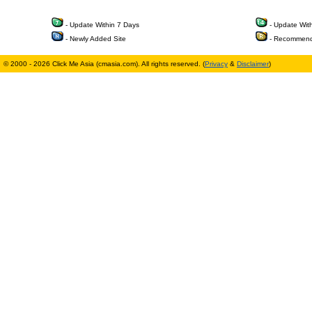
- Update Within 7 Days
- Update Wit
- Newly Added Site
- Recommend
© 2000 - 2026 Click Me Asia (cmasia.com). All rights reserved. (
Privacy
&
Disclaimer
)