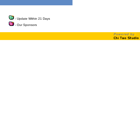
- Update Within 21 Days
- Our Sponsors