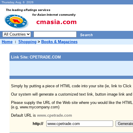
Thursday, Aug. 6 2026
Home
:
Shopping
>
Books & Magazines
Link Site: CPETRADE.COM
Simply by putting a piece of HTML code into your site (ie, link to Click
Our system will generate a customized text link, button image link and
Please supply the URL of the Web site where you would like the HTML
(e.g, www.mycompany.com)
Default URL is
www.cpetrade.com
http://