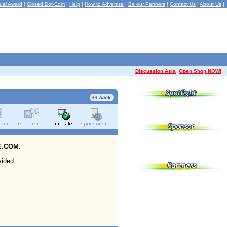
ual Award
|
Closed Dot-Com
|
Help
|
How to Advertise
|
Be our Partners
|
Contact Us
|
About Us
|
Discussion Asia
Open Shop NOW!
E.COM
.
ided.