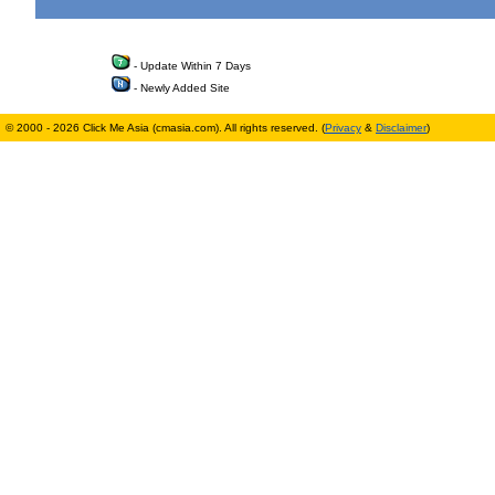
- Update Within 7 Days
- Newly Added Site
© 2000 - 2026 Click Me Asia (cmasia.com). All rights reserved. (
Privacy
&
Disclaimer
)