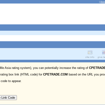
|
Ann
 Me Asia rating system), you can potentially increase the rating of
CPETRAD
 rating box link (HTML code) for
CPETRADE.COM
based on the URL you prov
 code to appear.