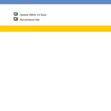
- Update Within 14 Days
- Recommend Site