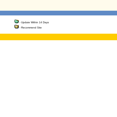
- Update Within 14 Days
- Recommend Site