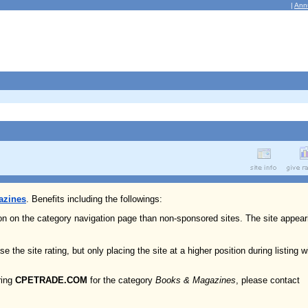
|
Ann
azines
. Benefits including the followings:
ion on the category navigation page than non-sponsored sites. The site appear
e the site rating, but only placing the site at a higher position during listing w
ring
CPETRADE.COM
for the category
Books & Magazines
, please contact