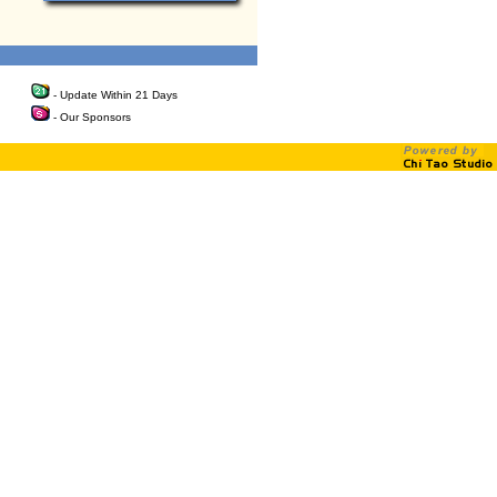
- Update Within 21 Days
- Our Sponsors