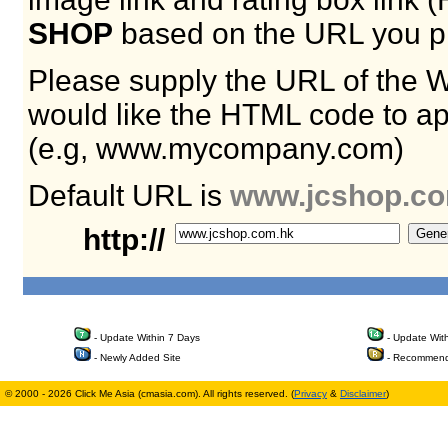
SHOP
based on the URL you p
Please supply the URL of the 
would like the HTML code to ap
(e.g, www.mycompany.com)
Default URL is
www.jcshop.co
http://
- Update Within 7 Days
- Update Wit
- Newly Added Site
- Recommend
© 2000 - 2026 Click Me Asia (cmasia.com). All rights reserved. (
Privacy
&
Disclaimer
)