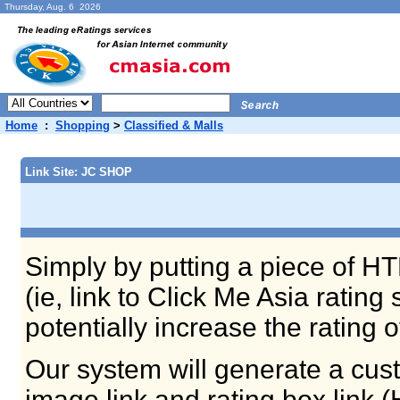
Thursday, Aug. 6 2026
Home
:
Shopping
>
Classified & Malls
Link Site: JC SHOP
Simply by putting a piece of HT
(ie, link to Click Me Asia ratin
potentially increase the rating 
Our system will generate a cust
image link and rating box link