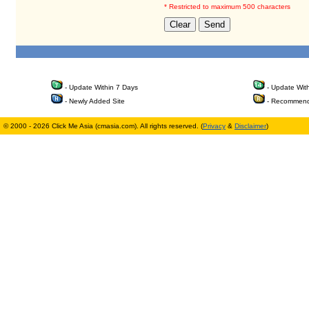
* Restricted to maximum 500 characters
- Update Within 7 Days
- Update Wit
- Newly Added Site
- Recommend
© 2000 - 2026 Click Me Asia (cmasia.com). All rights reserved. (
Privacy
&
Disclaimer
)