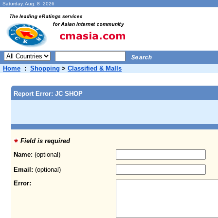
Saturday, Aug. 8 2026
Home
:
Shopping
>
Classified & Malls
Report Error: JC SHOP
Field is required
Name:
(optional)
Email:
(optional)
Error: