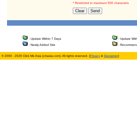
* Restricted to maximum 500 characters
- Update Within 7 Days
- Update Wit
- Newly Added Site
- Recommend
© 2000 - 2026 Click Me Asia (cmasia.com). All rights reserved. (
Privacy
&
Disclaimer
)