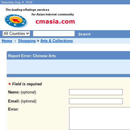
Saturday, Aug. 8 2026
Home
:
Shopping
>
Arts & Collections
Report Error: Chinese Arts
Field is required
Name:
(optional)
Email:
(optional)
Error: