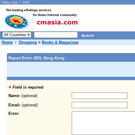
Friday, Aug. 7 2026
Home
:
Shopping
>
Books & Magazines
Report Error: BOL Hong Kong
Field is required
Name:
(optional)
Email:
(optional)
Error: