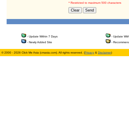
* Restricted to maximum 500 characters
- Update Within 7 Days
- Update Wit
- Newly Added Site
- Recommend
© 2000 - 2026 Click Me Asia (cmasia.com). All rights reserved. (
Privacy
&
Disclaimer
)