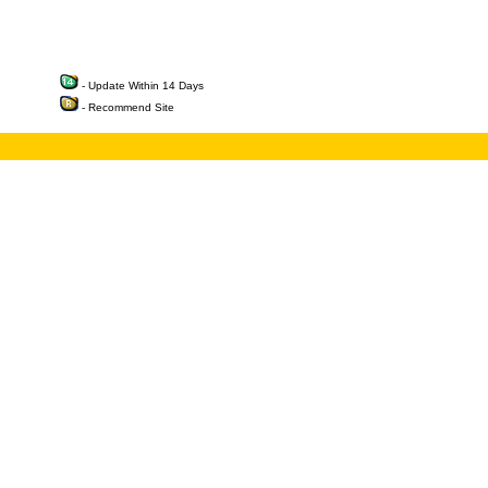
- Update Within 14 Days
- Recommend Site