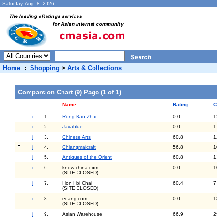
Saturday, Aug. 8 2026
Home
:
Shopping
>
Arts & Collections
Comparsion Chart (9) Page (1 of 1)
Name
Rating
C
i
1.
Rong Bao Zhai
0.0
1
i
2.
Javablue
0.0
1
i
3.
Chinese Arts
60.8
1
i
4.
Chiangmaicraft
56.8
1
i
5.
Antiques of the Orient
60.8
1
i
6.
know-china.com
0.0
1
(SITE CLOSED)
i
7.
Hon Hoi Chai
60.4
7
(SITE CLOSED)
i
8.
ecang.com
0.0
1
(SITE CLOSED)
i
9.
Asian Warehouse
66.9
2