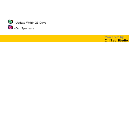
- Update Within 21 Days
- Our Sponsors