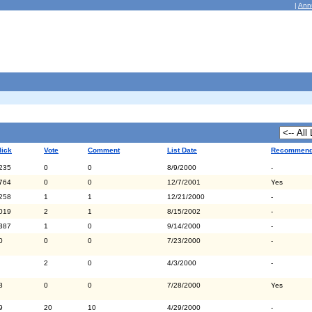
|
Ann
lick
Vote
Comment
List Date
Recommen
235
0
0
8/9/2000
-
764
0
0
12/7/2001
Yes
258
1
1
12/21/2000
-
019
2
1
8/15/2002
-
387
1
0
9/14/2000
-
0
0
0
7/23/2000
-
2
0
4/3/2000
-
8
0
0
7/28/2000
Yes
9
20
10
4/29/2000
-