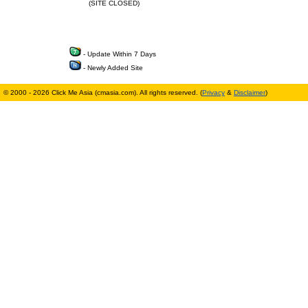
(SITE CLOSED)
- Update Within 7 Days
- Newly Added Site
© 2000 - 2026 Click Me Asia (cmasia.com). All rights reserved. (
Privacy
&
Disclaimer
)