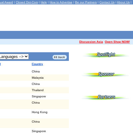
ual Award
|
Closed Dot-Com
|
Help
|
How to Advertise
|
Be our Partners
|
Contact Us
|
About Us
|
Discussion Asia
Open Shop NOW!
d
Country
China
Malaysia
China
Thailand
Singapore
China
Hong Kong
China
Singapore