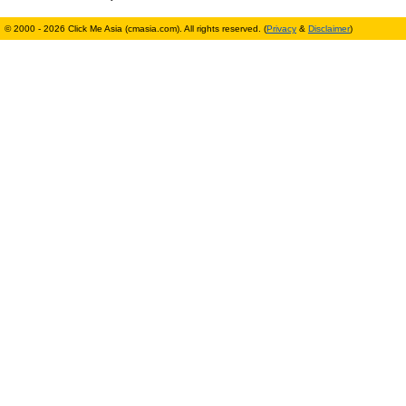
© 2000 - 2026 Click Me Asia (cmasia.com). All rights reserved. (
Privacy
&
Disclaimer
)