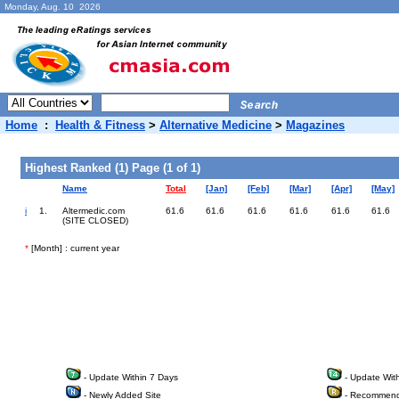
Monday, Aug. 10 2026
Home
:
Health & Fitness
>
Alternative Medicine
>
Magazines
Highest Ranked (1) Page (1 of 1)
Name
Total
[Jan]
[Feb]
[Mar]
[Apr]
[May]
i
1.
Altermedic.com
61.6
61.6
61.6
61.6
61.6
61.6
(SITE CLOSED)
*
[Month] : current year
- Update Within 7 Days
- Update Wit
- Newly Added Site
- Recommend