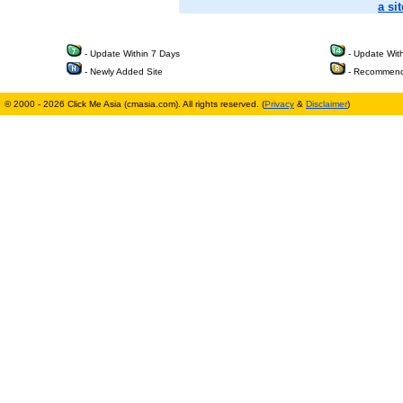
a sit
- Update Within 7 Days
- Update Wit
- Newly Added Site
- Recommend
© 2000 - 2026 Click Me Asia (cmasia.com). All rights reserved. (
Privacy
&
Disclaimer
)