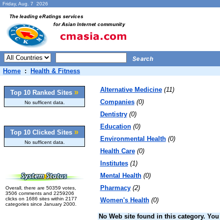
Friday, Aug. 7 2026
Home
:
Health & Fitness
Alternative Medicine
(11)
»
Top 10 Ranked Sites
Companies
(0)
No sufficent data.
Dentistry
(0)
Education
(0)
»
Top 10 Clicked Sites
Environmental Health
(0)
No sufficent data.
Health Care
(0)
Institutes
(1)
Mental Health
(0)
Pharmacy
(2)
Overall, there are 50359 votes,
3506 comments and 2259206
clicks on 1686 sites within 2177
Women's Health
(0)
categories since January 2000.
No Web site found in this category. You 