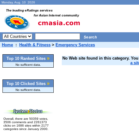
Monday, Aug. 10 2026
Home
:
Health & Fitness
>
Emergency Services
»
No Web site found in this category. You 
Top 10 Ranked Sites
a sit
No sufficent data.
»
Top 10 Clicked Sites
No sufficent data.
Overall, there are 50359 votes,
3506 comments and 2261373
clicks on 1686 sites within 2177
categories since January 2000.