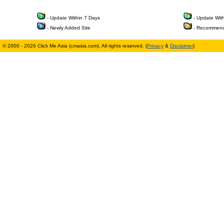
- Update Within 7 Days
- Update Wit
- Newly Added Site
- Recommend
© 2000 - 2026 Click Me Asia (cmasia.com). All rights reserved. (
Privacy
&
Disclaimer
)