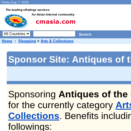
Friday, Aug. 7 2026
Home
:
Shopping
>
Arts & Collections
Sponsor Site: Antiques of t
Sponsoring
Antiques of the 
for the currently category
Art
Collections
. Benefits includi
followings: