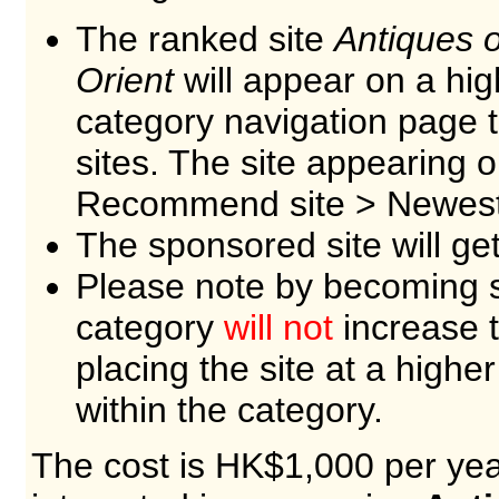
The ranked site
Antiques o
Orient
will appear on a hig
category navigation page
sites. The site appearing 
Recommend site > Newest 
The sponsored site will ge
Please note by becoming s
category
will not
increase t
placing the site at a higher
within the category.
The cost is HK$1,000 per year