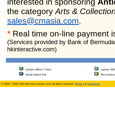
interested in sponsoring
Anti
the category
Arts & Collectio
sales@cmasia.com
.
*
Real time on-line payment i
(Services provided by Bank of Bermuda
hkinteractive.com)
- Update Within 7 Days
- Update Wit
- Newly Added Site
- Recommend
© 2000 - 2026 Click Me Asia (cmasia.com). All rights reserved. (
Privacy
&
Disclaimer
)