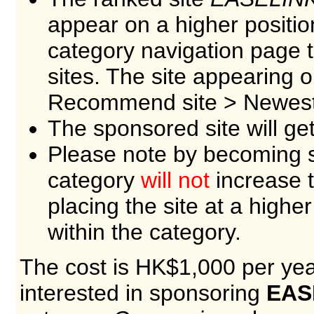
appear on a higher positio
category navigation page
sites. The site appearing 
Recommend site > Newest 
The sponsored site will ge
Please note by becoming s
category
will not
increase t
placing the site at a higher
within the category.
The cost is HK$1,000 per year
interested in sponsoring
EAS