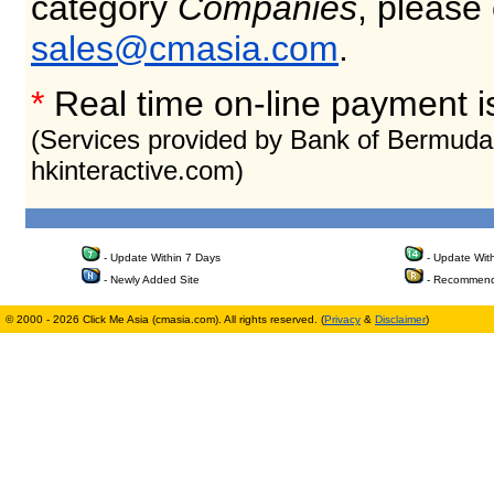
category
Companies
, please
sales@cmasia.com
.
*
Real time on-line payment i
(Services provided by Bank of Bermuda
hkinteractive.com)
- Update Within 7 Days
- Update Wit
- Newly Added Site
- Recommend
© 2000 - 2026 Click Me Asia (cmasia.com). All rights reserved. (
Privacy
&
Disclaimer
)