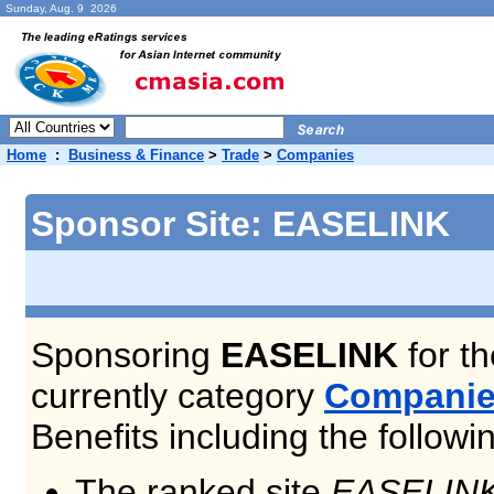
Sunday, Aug. 9 2026
Home
:
Business & Finance
>
Trade
>
Companies
Sponsor Site: EASELINK
Sponsoring
EASELINK
for th
currently category
Compani
Benefits including the followi
The ranked site
EASELIN