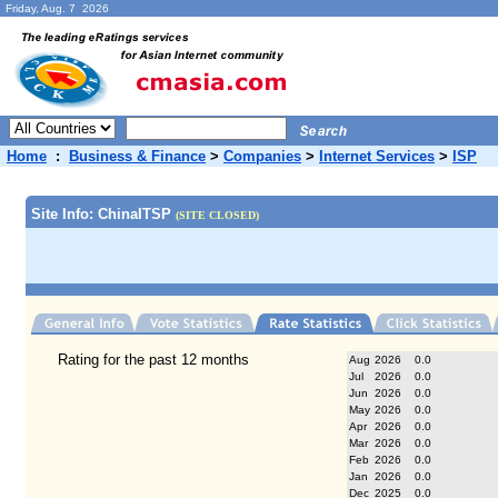
Friday, Aug. 7 2026
Home
:
Business & Finance
>
Companies
>
Internet Services
>
ISP
Site Info: ChinaITSP
(SITE CLOSED)
Rating for the past 12 months
Aug
2026
0.0
Jul
2026
0.0
Jun
2026
0.0
May
2026
0.0
Apr
2026
0.0
Mar
2026
0.0
Feb
2026
0.0
Jan
2026
0.0
Dec
2025
0.0