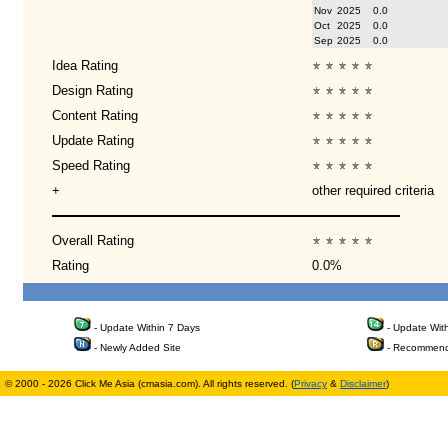
Nov
2025
0.0
Oct
2025
0.0
Sep
2025
0.0
Idea Rating
Design Rating
Content Rating
Update Rating
Speed Rating
+
other required criteria
Overall Rating
Rating
0.0%
- Update Within 7 Days
- Update Wit
- Newly Added Site
- Recommend
© 2000 - 2026 Click Me Asia (cmasia.com). All rights reserved. (
Privacy
&
Disclaimer
)