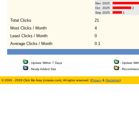
Nov
2025
Oct
2025
2
Sep
2025
1
Total Clicks
21
Most Clicks / Month
4
Least Clicks / Month
0
Average Clicks / Month
0.1
- Update Within 7 Days
- Update Wit
- Newly Added Site
- Recommend
© 2000 - 2026 Click Me Asia (cmasia.com). All rights reserved. (
Privacy
&
Disclaimer
)