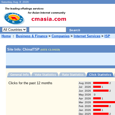
Saturday, Aug. 8 2026
Home
:
Business & Finance
>
Companies
>
Internet Services
>
ISP
Site Info: ChinaITSP
(SITE CLOSED)
Clicks for the past 12 months
Aug
2026
2
Jul
2026
1
Jun
2026
2
May
2026
0
Apr
2026
1
Mar
2026
Feb
2026
2
Jan
2026
1
Dec
2025
2