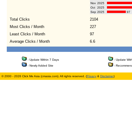
Nov
2025
Oct
2025
Sep
2025
97
Total Clicks
2104
Most Clicks / Month
227
Least Clicks / Month
97
Average Clicks / Month
6.6
- Update Within 7 Days
- Update Wit
- Newly Added Site
- Recommend
© 2000 - 2026 Click Me Asia (cmasia.com). All rights reserved. (
Privacy
&
Disclaimer
)