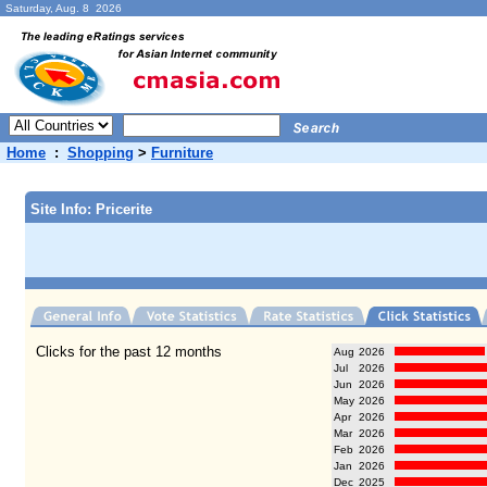
Saturday, Aug. 8 2026
Home
:
Shopping
>
Furniture
Site Info: Pricerite
Clicks for the past 12 months
Aug
2026
Jul
2026
Jun
2026
May
2026
Apr
2026
Mar
2026
Feb
2026
Jan
2026
Dec
2025