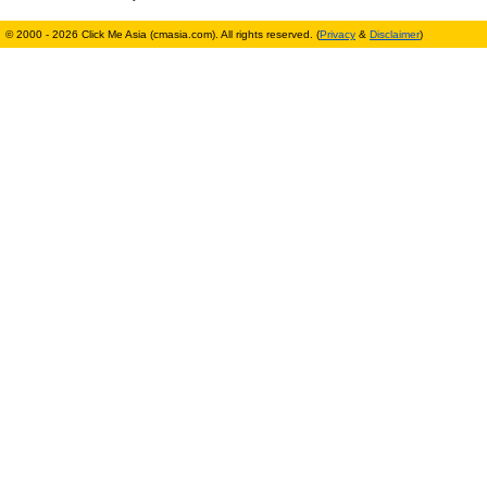
© 2000 - 2026 Click Me Asia (cmasia.com). All rights reserved. (
Privacy
&
Disclaimer
)