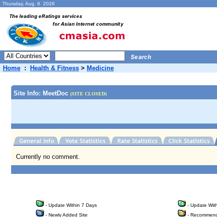
Thursday, Aug. 6 2026
Home
:
Health & Fitness
>
Medicine
Site Info: MeetDoc
(SITE CLOSED)
Currently no comment.
- Update Within 7 Days
- Update Wit
- Newly Added Site
- Recommend