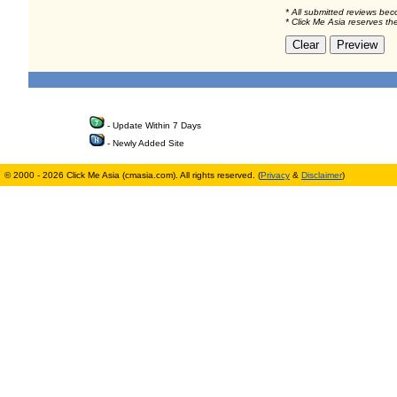
* All submitted reviews bec
* Click Me Asia reserves th
- Update Within 7 Days
- Newly Added Site
© 2000 - 2026 Click Me Asia (cmasia.com). All rights reserved. (
Privacy
&
Disclaimer
)