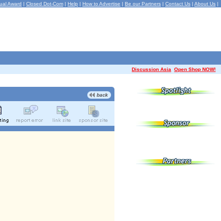
ual Award
|
Closed Dot-Com
|
Help
|
How to Advertise
|
Be our Partners
|
Contact Us
|
About Us
|
Discussion Asia
Open Shop NOW!