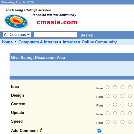
Thursday, Aug. 6 2026
Home
:
Computers & Internet
>
Internet
>
Online Community
Give Rating: Discussion Asia
Idea
Poor
Design
Poor
Content
Poor
Update
Poor
Speed
Poor
Add Comment