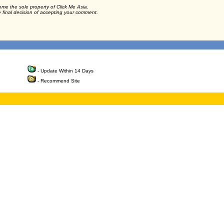
ome the sole property of Click Me Asia.
e final decision of accepting your comment.
- Update Within 14 Days
- Recommend Site