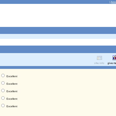
|
Ann
Excellent
Excellent
Excellent
Excellent
Excellent