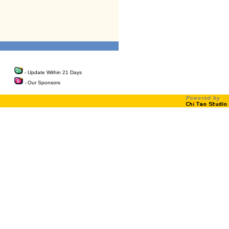
- Update Within 21 Days
- Our Sponsors