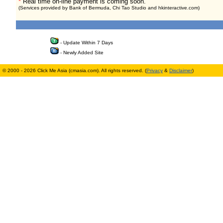
*
Real time on-line payment is coming soon.
(Services provided by Bank of Bermuda, Chi Tao Studio and hkinteractive.com)
- Update Within 7 Days
- Newly Added Site
© 2000 - 2026 Click Me Asia (cmasia.com). All rights reserved. (
Privacy
&
Disclaimer
)