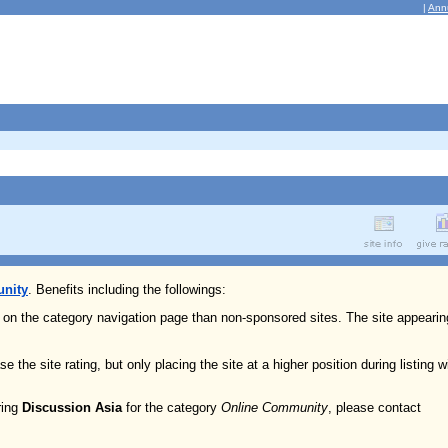
|
Ann
nity
. Benefits including the followings:
n on the category navigation page than non-sponsored sites. The site appearin
e the site rating, but only placing the site at a higher position during listing w
ring
Discussion Asia
for the category
Online Community
, please contact