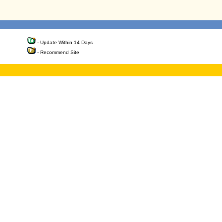
- Update Within 14 Days
- Recommend Site