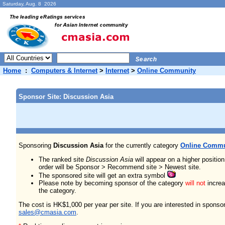
Saturday, Aug. 8 2026
Home
:
Computers & Internet
>
Internet
>
Online Community
Sponsor Site: Discussion Asia
Sponsoring
Discussion Asia
for the currently category
Online Commu
The ranked site
Discussion Asia
will appear on a higher positio
order will be Sponsor > Recommend site > Newest site.
The sponsored site will get an extra symbol
Please note by becoming sponsor of the category
will not
increas
the category.
The cost is HK$1,000 per year per site. If you are interested in sponso
sales@cmasia.com
.