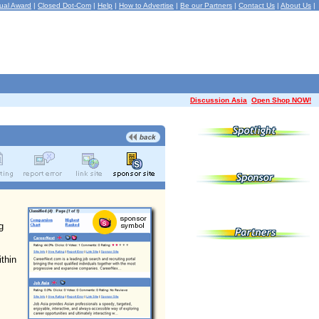
ual Award
|
Closed Dot-Com
|
Help
|
How to Advertise
|
Be our Partners
|
Contact Us
|
About Us
|
Discussion Asia
Open Shop NOW!
g
ithin