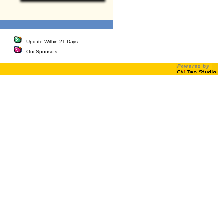
- Update Within 21 Days
- Our Sponsors