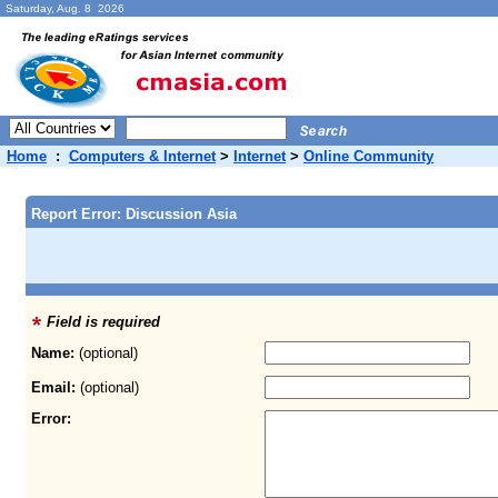
Saturday, Aug. 8 2026
Home
:
Computers & Internet
>
Internet
>
Online Community
Report Error: Discussion Asia
Field is required
Name:
(optional)
Email:
(optional)
Error: