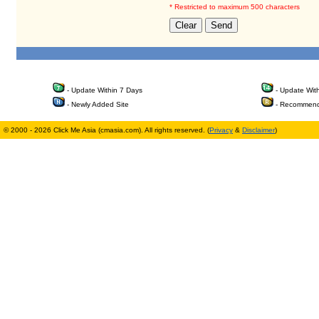
* Restricted to maximum 500 characters
- Update Within 7 Days
- Update Wit
- Newly Added Site
- Recommend
© 2000 - 2026 Click Me Asia (cmasia.com). All rights reserved. (
Privacy
&
Disclaimer
)