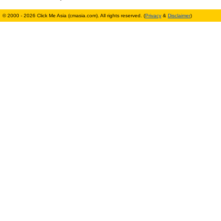
© 2000 - 2026 Click Me Asia (cmasia.com). All rights reserved. (
Privacy
&
Disclaimer
)