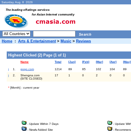
Saturday, Aug. 8 2026
Home
:
Arts & Entertainment
>
Music
>
Reviews
Highest Clicked (2) Page (1 of 1)
Name
Total
[Jan]
[Feb]
[Mar]
[Apr]
[May]
i
1.
gogo.com
1214
89
85
102
104
89
i
2.
Shengna.com
17
1
0
2
0
0
(SITE CLOSED)
*
[Month] : current year
- Update Within 7 Days
- Update Wit
- Newly Added Site
- Recommend