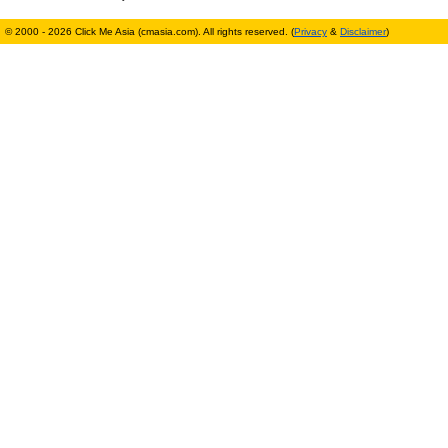
© 2000 - 2026 Click Me Asia (cmasia.com). All rights reserved. (
Privacy
&
Disclaimer
)