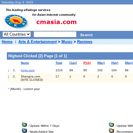
Saturday, Aug. 8 2026
Home
:
Arts & Entertainment
>
Music
>
Reviews
Highest Clicked (2) Page (1 of 1)
Name
Total
[Jan]
[Feb]
[Mar]
[Apr]
[May]
i
1.
gogo.com
1214
89
85
102
104
89
i
2.
Shengna.com
17
1
0
2
0
0
(SITE CLOSED)
*
[Month] : current year
- Update Within 7 Days
- Update Wit
- Newly Added Site
- Recommend