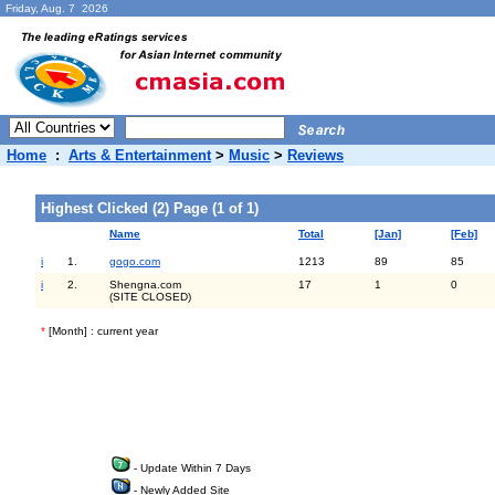
Friday, Aug. 7 2026
Home
:
Arts & Entertainment
>
Music
>
Reviews
Highest Clicked (2) Page (1 of 1)
Name
Total
[Jan]
[Feb]
i
1.
gogo.com
1213
89
85
i
2.
Shengna.com
17
1
0
(SITE CLOSED)
*
[Month] : current year
- Update Within 7 Days
- Newly Added Site