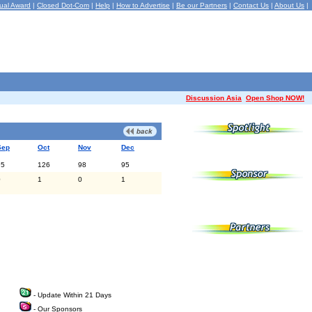
ual Award
|
Closed Dot-Com
|
Help
|
How to Advertise
|
Be our Partners
|
Contact Us
|
About Us
|
Discussion Asia
Open Shop NOW!
Sep
Oct
Nov
Dec
95
126
98
95
0
1
0
1
- Update Within 21 Days
- Our Sponsors