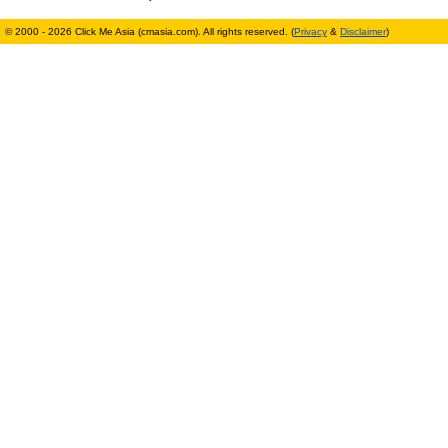
© 2000 - 2026 Click Me Asia (cmasia.com). All rights reserved. (
Privacy
&
Disclaimer
)