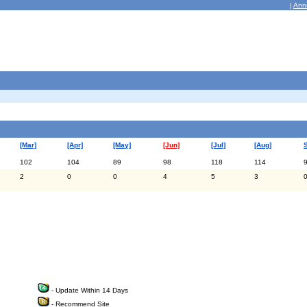
|
Ann
[Mar]
[Apr]
[May]
[Jun]
[Jul]
[Aug]
102
104
89
98
118
114
2
0
0
4
5
3
- Update Within 14 Days
- Recommend Site