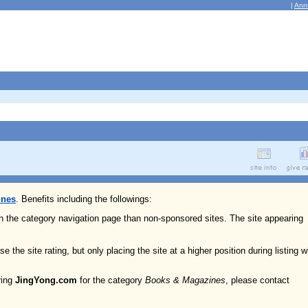
|
Ann
ines
. Benefits including the followings:
on the category navigation page than non-sponsored sites. The site appearing
e the site rating, but only placing the site at a higher position during listing w
ring
JingYong.com
for the category
Books & Magazines
, please contact