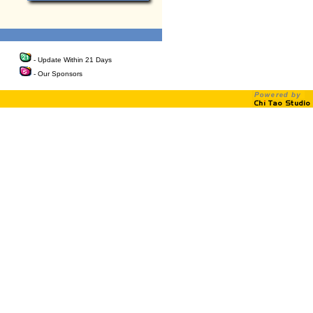
- Update Within 21 Days
- Our Sponsors