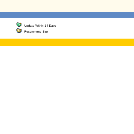
- Update Within 14 Days
- Recommend Site