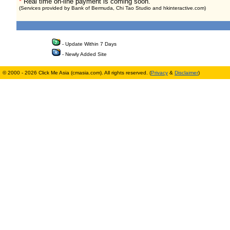
*
Real time on-line payment is coming soon.
(Services provided by Bank of Bermuda, Chi Tao Studio and hkinteractive.com)
- Update Within 7 Days
- Newly Added Site
© 2000 - 2026 Click Me Asia (cmasia.com). All rights reserved. (
Privacy
&
Disclaimer
)