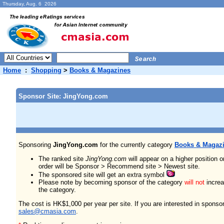
Thursday, Aug. 6 2026
Home
:
Shopping
>
Books & Magazines
Sponsor Site: JingYong.com
Sponsoring
JingYong.com
for the currently category
Books & Magaz
The ranked site
JingYong.com
will appear on a higher position 
order will be Sponsor > Recommend site > Newest site.
The sponsored site will get an extra symbol
Please note by becoming sponsor of the category
will not
increas
the category.
The cost is HK$1,000 per year per site. If you are interested in sponso
sales@cmasia.com
.