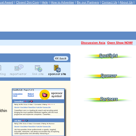
ual Award
|
Closed Dot-Com
|
Help
|
How to Advertise
|
Be our Partners
|
Contact Us
|
About Us
|
Discussion Asia
Open Shop NOW!
ithin