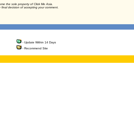
ome the sole property of Click Me Asia.
e final decision of accepting your comment.
- Update Within 14 Days
- Recommend Site