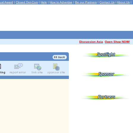
ual Award
|
Closed Dot-Com
|
Help
|
How to Advertise
|
Be our Partners
|
Contact Us
|
About Us
|
Discussion Asia
Open Shop NOW!