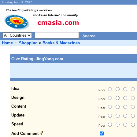
Sunday, Aug. 9 2026
Home
:
Shopping
>
Books & Magazines
Give Rating: JingYong.com
Idea
Poor
Design
Poor
Content
Poor
Update
Poor
Speed
Poor
Add Comment