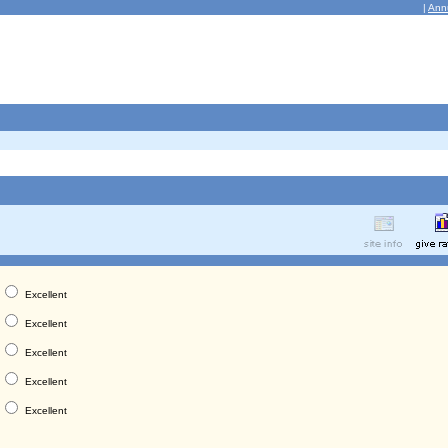
|
Ann
Excellent
Excellent
Excellent
Excellent
Excellent