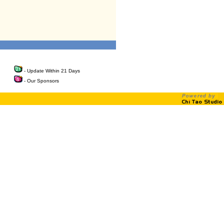
- Update Within 21 Days
- Our Sponsors