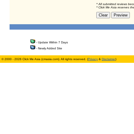
* All submitted reviews bec
* Click Me Asia reserves th
- Update Within 7 Days
- Newly Added Site
© 2000 - 2026 Click Me Asia (cmasia.com). All rights reserved. (
Privacy
&
Disclaimer
)