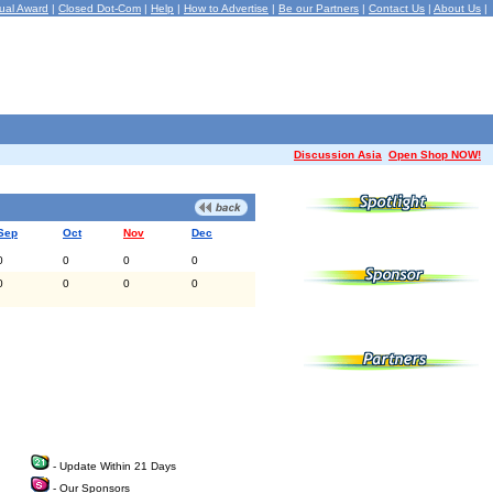
ual Award
|
Closed Dot-Com
|
Help
|
How to Advertise
|
Be our Partners
|
Contact Us
|
About Us
|
Discussion Asia
Open Shop NOW!
Sep
Oct
Nov
Dec
0
0
0
0
0
0
0
0
- Update Within 21 Days
- Our Sponsors