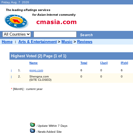
Friday, Aug. 7 2026
Home
:
Arts & Entertainment
>
Music
>
Reviews
Highest Voted (2) Page (1 of 1)
Name
Total
[Jan]
[Feb]
i
1.
gogo.com
6
0
6
i
2.
Shengna.com
0
0
0
(SITE CLOSED)
*
[Month] : current year
- Update Within 7 Days
- Newly Added Site