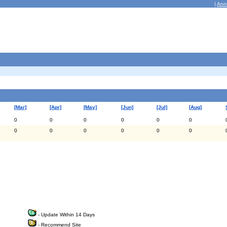
|
Ann
[Mar]
[Apr]
[May]
[Jun]
[Jul]
[Aug]
0
0
0
0
0
0
0
0
0
0
0
0
- Update Within 14 Days
- Recommend Site