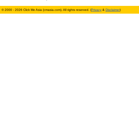
© 2000 - 2026 Click Me Asia (cmasia.com). All rights reserved. (
Privacy
&
Disclaimer
)