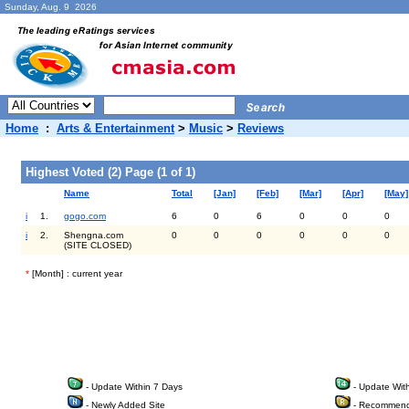
Sunday, Aug. 9 2026
Home
:
Arts & Entertainment
>
Music
>
Reviews
Highest Voted (2) Page (1 of 1)
Name
Total
[Jan]
[Feb]
[Mar]
[Apr]
[May]
i
1.
gogo.com
6
0
6
0
0
0
i
2.
Shengna.com
0
0
0
0
0
0
(SITE CLOSED)
*
[Month] : current year
- Update Within 7 Days
- Update Wit
- Newly Added Site
- Recommend