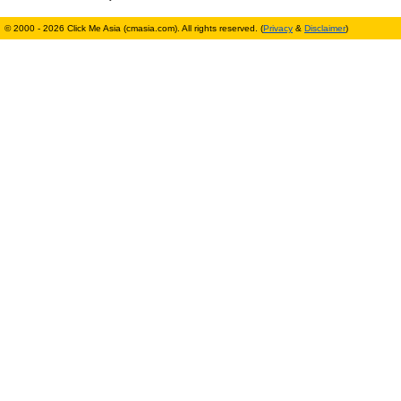
© 2000 - 2026 Click Me Asia (cmasia.com). All rights reserved. (
Privacy
&
Disclaimer
)