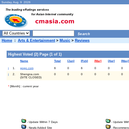
Sunday, Aug. 9 2026
Home
:
Arts & Entertainment
>
Music
>
Reviews
Highest Voted (2) Page (1 of 1)
Name
Total
[Jan]
[Feb]
[Mar]
[Apr]
[May]
i
1.
gogo.com
6
0
6
0
0
0
i
2.
Shengna.com
0
0
0
0
0
0
(SITE CLOSED)
*
[Month] : current year
- Update Within 7 Days
- Update Wit
- Newly Added Site
- Recommend