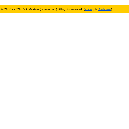
© 2000 - 2026 Click Me Asia (cmasia.com). All rights reserved. (
Privacy
&
Disclaimer
)